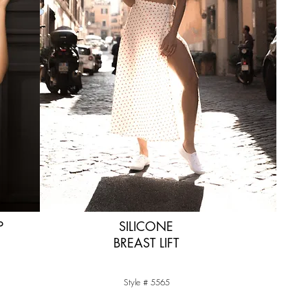
P
SILICONE
BREAST LIFT
Style # 5565