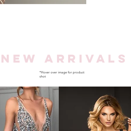
NEW
ARRIVALS
*Hover over image for product
shot