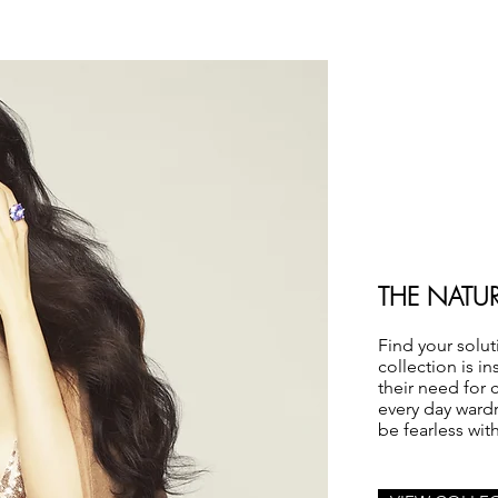
THE NATU
Find your solut
collection is i
their need for 
every day ward
be fearless wit