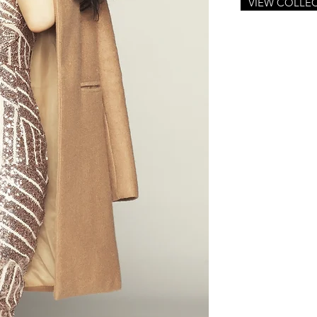
VIEW COLLE