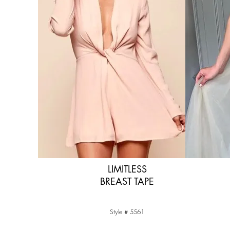
LIMITLESS
BREAST TAPE
Style # 5561