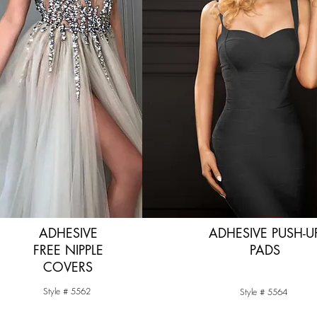
ADHESIVE
ADHESIVE PUSH-U
FREE NIPPLE
PADS
COVERS
Style # 5562
Style # 5564