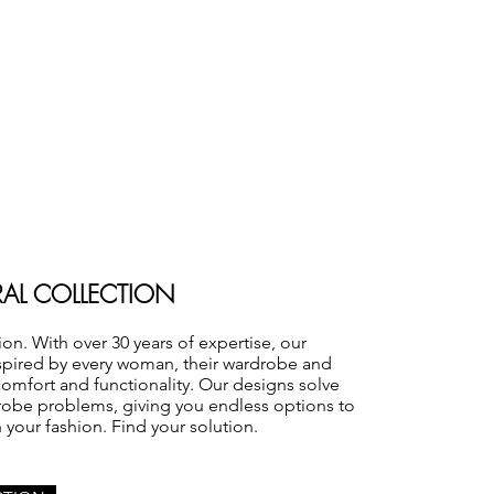
RAL COLLECTION
ion. With over 30 years of expertise, our
nspired by every woman, their wardrobe and
comfort and functionality. Our designs solve
robe problems, giving you endless options to
h your fashion. Find your solution.