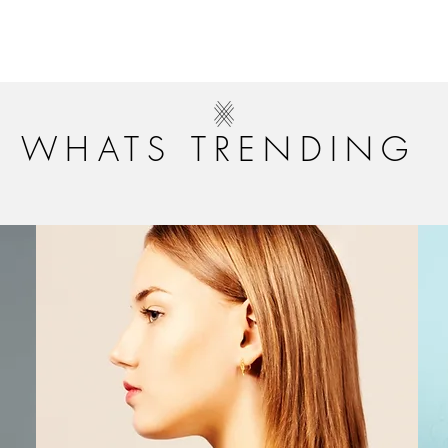
WHATS TRENDING