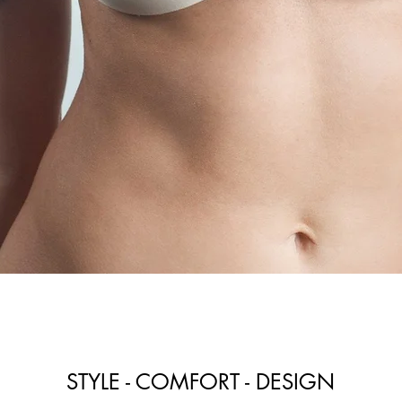
STYLE - COMFORT - DESIGN